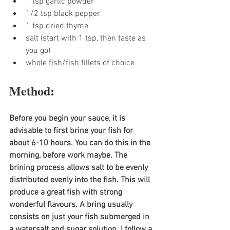
1 tsp garlic powder
1/2 tsp black pepper
1 tsp dried thyme
salt (start with 1 tsp, then taste as 
you go)
whole fish/fish fillets of choice
Method:
Before you begin your sauce, it is 
advisable to first brine your fish for 
about 6-10 hours. You can do this in the 
morning, before work maybe. The 
brining process allows salt to be evenly 
distributed evenly into the fish. This will 
produce a great fish with strong 
wonderful flavours. A bring usually 
consists on just your fish submerged in 
a water,salt and sugar solution. I follow a 