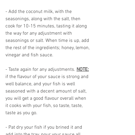
- Add the coconut milk, with the 
seasonings, along with the salt, then 
cook for 10-15 minutes, tasting it along 
the way for any adjustment with 
seasonings or salt. When time is up, add 
the rest of the ingredients; honey, lemon, 
vinegar and fish sauce. 
- Taste again for any adjustments. 
NOTE:
if the flavour of your sauce is strong and 
well balance, and your fish is well 
seasoned with a decent amount of salt, 
you will get a good flavour overall when 
it cooks with your fish, so taste, taste, 
taste as you go.
- Pat dry your fish if you brined it and 
add into the tray, pour your sauce all 