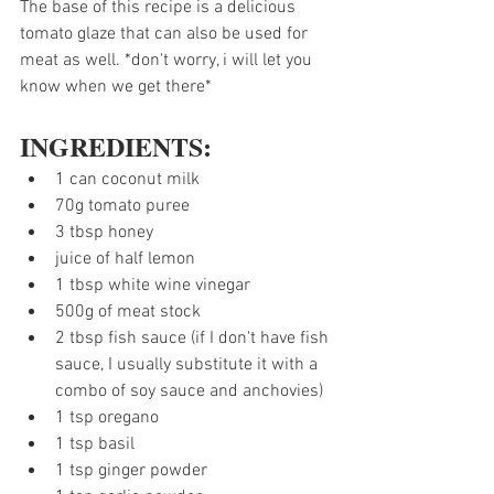
The base of this recipe is a delicious 
tomato glaze that can also be used for 
meat as well. *don't worry, i will let you 
know when we get there*
INGREDIENTS:
1 can coconut milk
70g tomato puree
3 tbsp honey
juice of half lemon 
1 tbsp white wine vinegar
500g of meat stock
2 tbsp fish sauce (if I don't have fish 
sauce, I usually substitute it with a 
combo of soy sauce and anchovies)
1 tsp oregano
1 tsp basil
1 tsp ginger powder