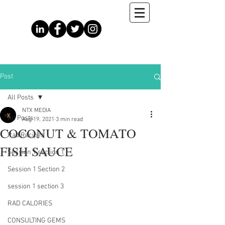
Post
All Posts
NTX MEDIA
All Posts
Aug 19, 2021
3 min read
COCONUT & TOMATO
Rad Recipes
FISH SAUCE
Session 1 section 1
Session 1 Section 2
session 1 section 3
RAD CALORIES
CONSULTING GEMS