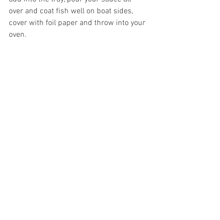
over and coat fish well on boat sides, 
cover with foil paper and throw into your 
oven. 