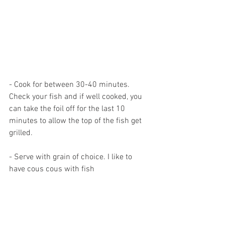
- Cook for between 30-40 minutes. 
Check your fish and if well cooked, you 
can take the foil off for the last 10 
minutes to allow the top of the fish get 
grilled.
- Serve with grain of choice. I like to 
have cous cous with fish