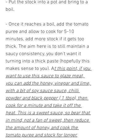
- Put the stock into a pot and bring to a 
boil. 
- Once it reaches a boil, add the tomato 
puree and allow to cook for 5-10 
minutes, add more stock if it gets too 
thick. The aim here is to still maintain a 
saucy consistency, you don't want it 
turning into a thick paste (hopefully this 
makes sense to you). A
t this point, if you 
want to use this sauce to glaze meat, 
you can add the honey, vinegar and lime, 
with a bit of soy sauce sauce, chilli 
powder and black pepper ( 1 tbsp), then 
cook for a minute and take it off the 
heat. This is a sweet sauce, so bear that 
in mind, not a fan of sweet, then reduce 
the amount of honey, and cook the 
tomato puree and stock for longer.