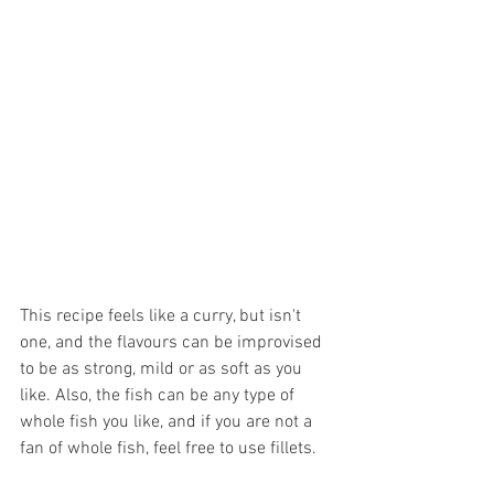
This recipe feels like a curry, but isn't 
one, and the flavours can be improvised 
to be as strong, mild or as soft as you 
like. Also, the fish can be any type of 
whole fish you like, and if you are not a 
fan of whole fish, feel free to use fillets.