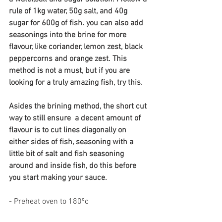
rule of 1kg water, 50g salt, and 40g 
sugar for 600g of fish. you can also add 
seasonings into the brine for more 
flavour, like coriander, lemon zest, black 
peppercorns and orange zest. This 
method is not a must, but if you are 
looking for a truly amazing fish, try this.
Asides the brining method, the short cut 
way to still ensure  a decent amount of 
flavour is to cut lines diagonally on 
either sides of fish, seasoning with a 
little bit of salt and fish seasoning 
around and inside fish, do this before 
you start making your sauce.
- Preheat oven to 180ºc